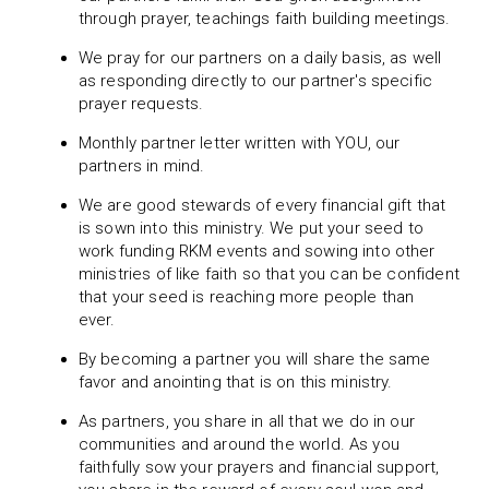
through prayer, teachings faith building meetings.
We pray for our partners on a daily basis, as well
as responding directly to our partner's specific
prayer requests.
Monthly partner letter written with YOU, our
partners in mind.
We are good stewards of every financial gift that
is sown into this ministry. We put your seed to
work funding RKM events and sowing into other
ministries of like faith so that you can be confident
that your seed is reaching more people than
ever.
By becoming a partner you will share the same
favor and anointing that is on this ministry.
As partners, you share in all that we do in our
communities and around the world. As you
faithfully sow your prayers and financial support,