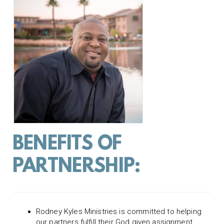
BENEFITS OF
PARTNERSHIP:
Rodney Kyles Ministries is committed to helping
our partners fulfill their God given assignment