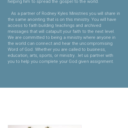
helping him to spread the gospel to the world.
As a partner of Rodney Kyles Ministries you will share in
the same anointing that is on this ministry. You will have
access to faith building teachings and archived
messages that will catapult your faith to the next level.
We are committed to being a ministry where anyone in
the world can connect and hear the uncompromising
Word of God. Whether you are called to business,
education, arts, sports, or ministry...let us partner with
you to help you complete your God given assignment.