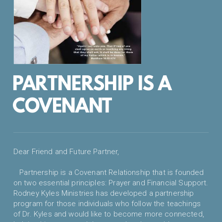
PARTNERSHIP IS A
COVENANT
Dear Friend and Future Partner,
Partnership is a Covenant Relationship that is founded
on two essential principles: Prayer and Financial Support.
Rodney Kyles Ministries has developed a partnership
program for those individuals who follow the teachings
of Dr. Kyles and would like to become more connected,