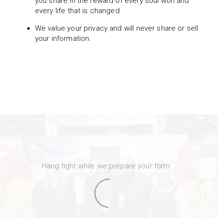
you share in the reward of every soul won and
every life that is changed.
We value your privacy and will never share or sell
your information.
Hang tight while we prepare your form...