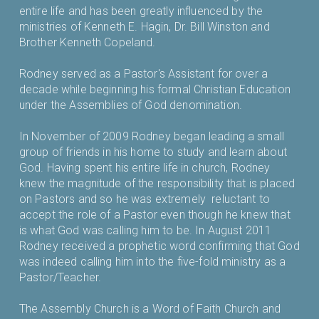
entire life and has been greatly influenced by the
ministries of Kenneth E. Hagin, Dr. Bill Winston and
Brother Kenneth Copeland.
Rodney served as a Pastor's Assistant for over a
decade while beginning his formal Christian Education
under the Assemblies of God denomination.
In November of 2009 Rodney began leading a small
group of friends in his home to study and learn about
God. Having spent his entire life in church, Rodney
knew the magnitude of the responsibility that is placed
on Pastors and so he was extremely reluctant to
accept the role of a Pastor even though he knew that
is what God was calling him to be. In August 2011
Rodney received a prophetic word confirming that God
was indeed calling him into the five-fold ministry as a
Pastor/Teacher.
The Assembly Church is a Word of Faith Church and