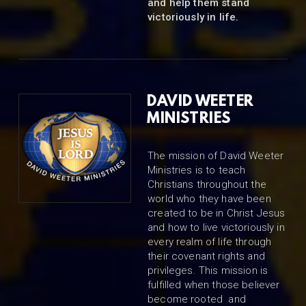
and help them stand
victoriously in life.
DAVID WEETER
MINISTRIES
The mission of David Weeter
Ministries is to teach
Christians throughout the
world who they have been
created to be in Christ Jesus
and how to live victoriously in
every realm of life through
their covenant rights and
privileges. This mission is
fulfilled when those believer
become rooted and