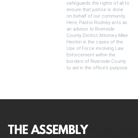
safeguards the rights of all to
ensure that justice is done
on behalf of our community.
Here, Pastor Rodney acts as
an advisor to Riverside
County District Attorney Mike
Hestrin in the cases of the
Use of Force involving Law
Enforcement within the
borders of Riverside County
to aid in the office's purpose.
THE ASSEMBLY