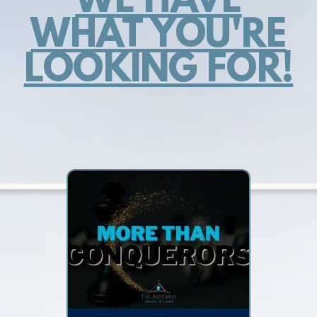
WE HAVE
WHAT YOU'RE
LOOKING FOR!