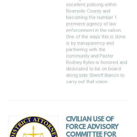
excellent policing within
Riverside County and
becoming the number 1
premiere agency of law
enforcement in the nation.
One of the ways this is done
is by transparency and
partnering with the
community and Pastor
Rodney Kyles is honored and
dedicated to be on board
along side Sheriff Bianco to
carry out that vision.
CIVILIAN USE OF
FORCE ADVISORY
COMMITTEE FOR