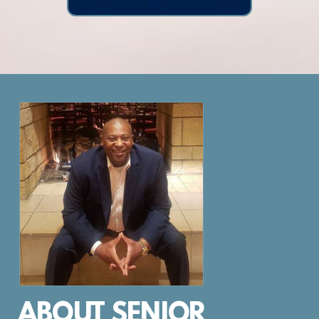
ABOUT SENIOR