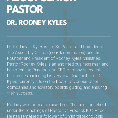
PASTOR
DR. RODNEY KYLES
Dr. Rodney L. Kyles is the Sr. Pastor and Founder of
The Assembly Church (non-denomination) and the
Founder and President of Rodney Kyles Ministries.
Pastor Rodney Kyles is an anointed business man and
has been the Principal and CEO of many successful
businesses, including his very own financial firm. Dr.
Kyles currently sits on the board of various other
companies and advisory boards guiding and ensuring
their success.
Rodney was born and raised in a Christian household
under the teachings of Pastor Dr. Fredrick K.C. Price.
He has remained a follower of Christ throughout his