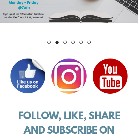
FOLLOW, LIKE, SHARE
AND
SUBSCRIBE ON