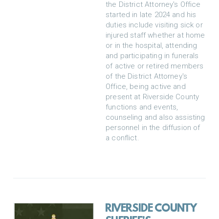
the District Attorney's Office
started in late 2024 and his
duties include visiting sick or
injured staff whether at home
or in the hospital, attending
and participating in funerals
of active or retired members
of the District Attorney's
Office, being active and
present at Riverside County
functions and events,
counseling and also assisting
personnel in the diffusion of
a conflict.
RIVERSIDE COUNTY