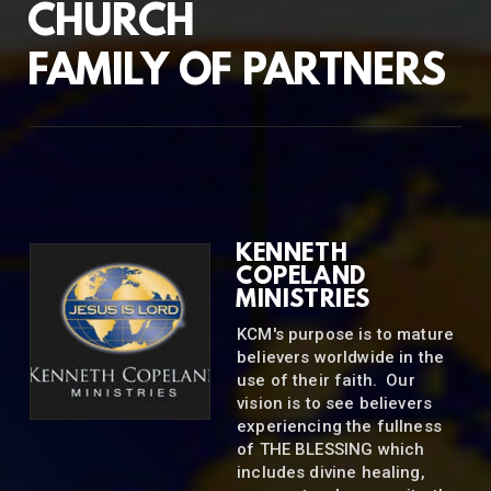
CHURCH
FAMILY OF PARTNERS
KENNETH
COPELAND
MINISTRIES
KCM's purpose is to mature
believers worldwide in the
use of their faith. Our
vision is to see believers
experiencing the fullness
of THE BLESSING which
includes divine healing,