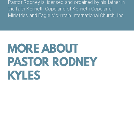
Pastor Rodney is licensed and ordained by his father in
the faith Kenneth Copeland of Kenneth Copeland
Ministries and Eagle Mountain International Church, Inc.
MORE ABOUT
PASTOR RODNEY
KYLES