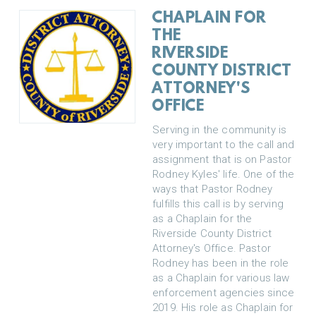
CHAPLAIN FOR
THE
RIVERSIDE
COUNTY DISTRICT
ATTORNEY'S
OFFICE
Serving in the community is
very important to the call and
assignment that is on Pastor
Rodney Kyles' life. One of the
ways that Pastor Rodney
fulfills this call is by serving
as a Chaplain for the
Riverside County District
Attorney's Office. Pastor
Rodney has been in the role
as a Chaplain for various law
enforcement agencies since
2019. His role as Chaplain for