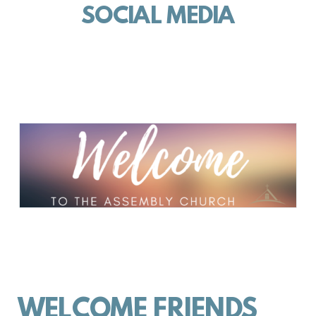
SOCIAL MEDIA
WELCOME FRIENDS