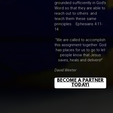
grounded sufficiently in God's
Word so that they are able to
reach out to others and
teach them these same
principles. Ephesians 4:11-
14
“We are called to accomplish
this assignment together. God
has places for us to go to let
people know that Jesus
saves, heals and delivers!”
David Weeter
BECOME A PARTNER
TODAY!