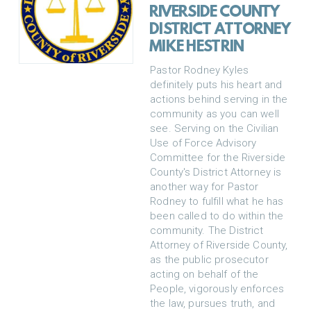
RIVERSIDE COUNTY
DISTRICT ATTORNEY
MIKE HESTRIN
Pastor Rodney Kyles
definitely puts his heart and
actions behind serving in the
community as you can well
see. Serving on the Civilian
Use of Force Advisory
Committee for the Riverside
County's District Attorney is
another way for Pastor
Rodney to fulfill what he has
been called to do within the
community. The District
Attorney of Riverside County,
as the public prosecutor
acting on behalf of the
People, vigorously enforces
the law, pursues truth, and