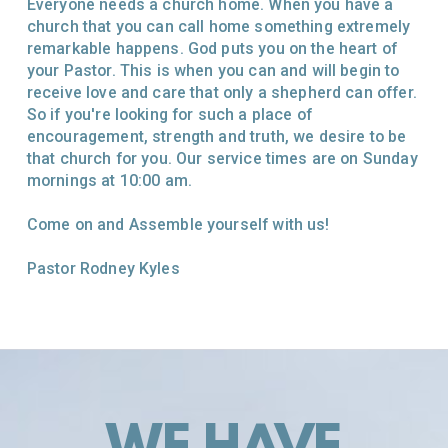
Everyone needs a church home. When you have a
church that you can call home something extremely
remarkable happens. God puts you on the heart of
your Pastor. This is when you can and will begin to
receive love and care that only a shepherd can offer.
So if you're looking for such a place of
encouragement, strength and truth, we desire to be
that church for you. Our service times are on Sunday
mornings at 10:00 am.
Come on and Assemble yourself with us!
Pastor Rodney Kyles