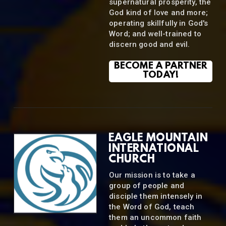
supernatural prosperity, the
God kind of love and more;
operating skillfully in God's
Word; and well-trained to
discern good and evil.
BECOME A PARTNER
TODAY!
EAGLE MOUNTAIN
INTERNATIONAL
CHURCH
Our mission is to take a
group of people and
disciple them intensely in
the Word of God, teach
them an uncommon faith