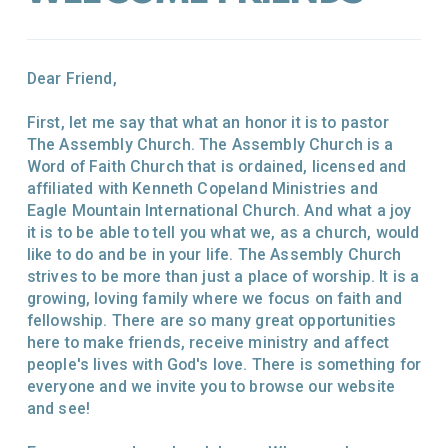
Dear Friend,
First, let me say that what an honor it is to pastor
The Assembly Church. The Assembly Church is a
Word of Faith Church that is ordained, licensed and
affiliated with Kenneth Copeland Ministries and
Eagle Mountain International Church. And what a joy
it is to be able to tell you what we, as a church, would
like to do and be in your life. The Assembly Church
strives to be more than just a place of worship. It is a
growing, loving family where we focus on faith and
fellowship. There are so many great opportunities
here to make friends, receive ministry and affect
people's lives with God's love. There is something for
everyone and we invite you to browse our website
and see!