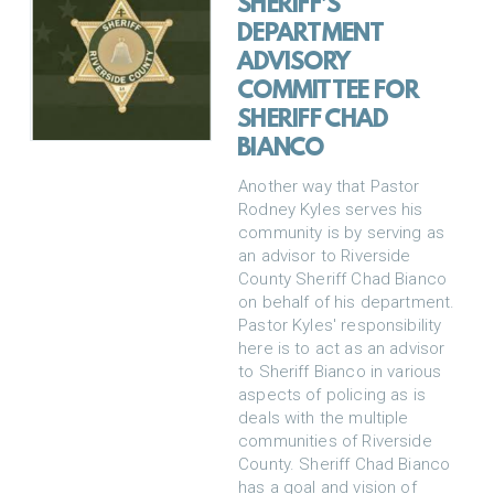
SHERIFF'S
DEPARTMENT
ADVISORY
COMMITTEE FOR
SHERIFF CHAD
BIANCO
Another way that Pastor
Rodney Kyles serves his
community is by serving as
an advisor to Riverside
County Sheriff Chad Bianco
on behalf of his department.
Pastor Kyles' responsibility
here is to act as an advisor
to Sheriff Bianco in various
aspects of policing as is
deals with the multiple
communities of Riverside
County. Sheriff Chad Bianco
has a goal and vision of